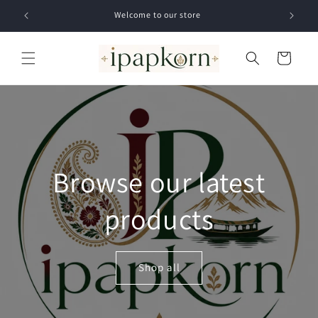
Skip to
Welcome to our store
content
Cart
Browse our latest
products
Shop all