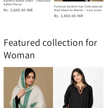
Kashmiri Rafhal Fehan – Traditional
Rafhal Pheran
Premium Kashmiri Aari Embroidered
Regular
Rs. 3,600.00 INR
Wool Shawl for Women – Ivory Green
Regular
Rs. 3,800.00 INR
price
price
Featured collection for
Woman