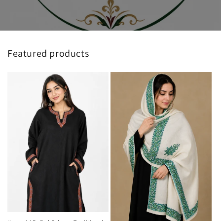
Featured products